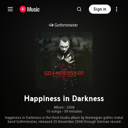
Sign in
Gothminister
Happiness in Darkness
Album
 • 
2008
10 songs
•
39 minutes
Happiness in Darkness is the third studio album by Norwegian gothic metal
band Gothminister, released 25 November 2008 through German record
label E-Wave Records. The album was rereleased in 2014 by AFM records.