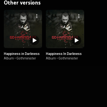
Other versions
Happiness in Darkness
Happiness In Darkness
Album
•
Gothminister
Album
•
Gothminister