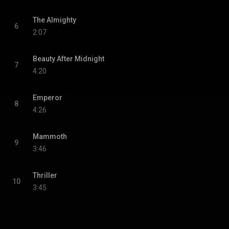
The Almighty
6
2:07
Beauty After Midnight
7
4:20
Emperor
8
4:26
Mammoth
9
3:46
Thriller
10
3:45