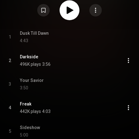
From Wikipedia (
https://en.wikipedia.org/wiki/Happine...
) under Creative
Commons Attribution CC-BY-SA 3.0 (
https://creativecommons.org/licenses/...
)
Dusk Till Dawn
1
4:43
Darkside
2
496K plays
3:56
Your Savior
3
3:50
Freak
4
442K plays
4:03
Sideshow
5
5:00