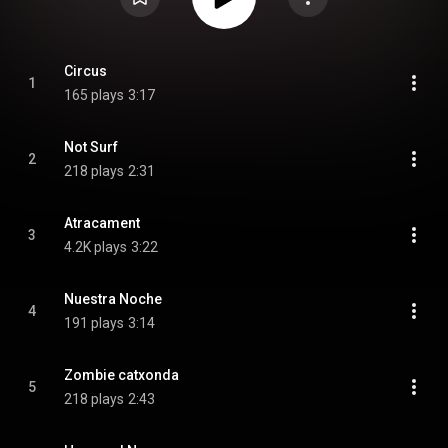
Circus
1
165 plays
3:17
Not Surf
2
218 plays
2:31
Atracament
3
4.2K plays
3:22
Nuestra Noche
4
191 plays
3:14
Zombie catxonda
5
218 plays
2:43