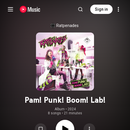
Sign in
Ratpenades
Pam! Punk! Boom! Lab!
Album
 • 
2024
8 songs
•
21 minutes