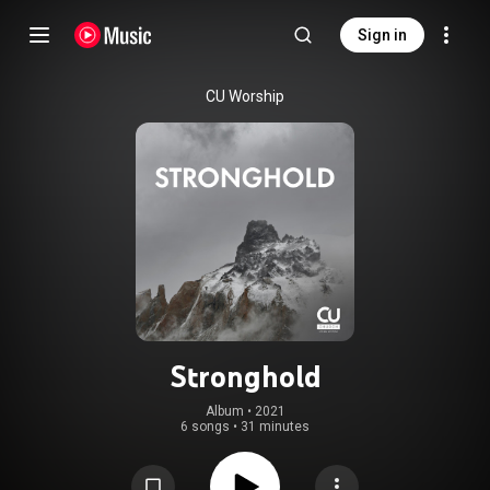
Sign in
CU Worship
Stronghold
Album
 • 
2021
6 songs
•
31 minutes