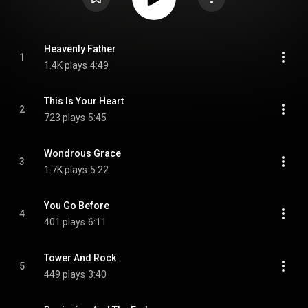
Heavenly Father
1
1.4K plays
4:49
This Is Your Heart
2
723 plays
5:45
Wondrous Grace
3
1.7K plays
5:22
You Go Before
4
401 plays
6:11
Tower And Rock
5
449 plays
3:40