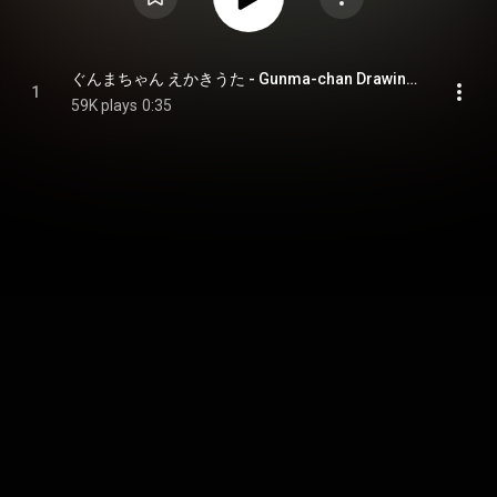
ぐんまちゃん えかきうた - Gunma-chan Drawing Song
1
59K plays
0:35