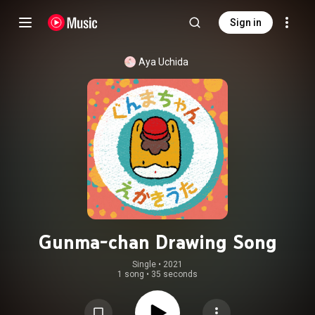
Sign in
Aya Uchida
Gunma-chan Drawing Song
Single
 • 
2021
1 song
•
35 seconds