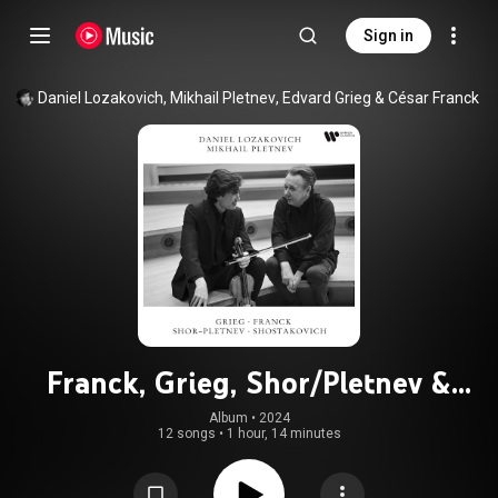
Sign in
Daniel Lozakovich
, 
Mikhail Pletnev
, 
Edvard Grieg
 & 
César Franck
Franck, Grieg, Shor/Pletnev &
Shostakovich
Album
 • 
2024
12 songs
•
1 hour, 14 minutes