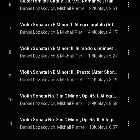
Suite from the Gadfly, Op. 97a: Romance (Transcr. Lozakovich for Violin and Piano)
6
Daniel Lozakovich, Mikhail Pletnev, & Dmitri Shostakovich
22K plays
2:51
Violin Sonata in B Minor: I. Allegro agitato (After Shor's Violin Concerto No. 4)
7
Daniel Lozakovich & Mikhail Pletnev
4.4K plays
4:17
Violin Sonata in B Minor: II. In modo di minuet (After Shor's Violin Concerto No. 4)
8
Daniel Lozakovich & Mikhail Pletnev
1.8K plays
5:27
Violin Sonata in B Minor: III. Presto (After Shor's Violin Concerto No. 4)
9
Daniel Lozakovich & Mikhail Pletnev
2.1K plays
3:19
Violin Sonata No. 3 in C Minor, Op. 45: I. Allegro molto ed appassionato
10
Daniel Lozakovich, Mikhail Pletnev, & Edvard Grieg
3.9K plays
8:58
Violin Sonata No. 3 in C Minor, Op. 45: II. Allegretto espressivo alla romanza
11
Daniel Lozakovich, Mikhail Pletnev, & Edvard Grieg
13K plays
6:57