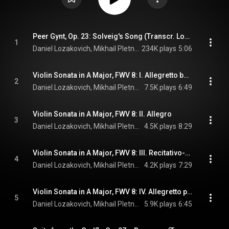
Peer Gynt, Op. 23: Solveig's Song (Transcr. Lozakovich for Violin and Piano)
1
Daniel Lozakovich, Mikhail Pletnev, & Edvard Grieg
234K plays
5:06
Violin Sonata in A Major, FWV 8: I. Allegretto ben moderato
2
Daniel Lozakovich, Mikhail Pletnev, & César Franck
7.5K plays
6:49
Violin Sonata in A Major, FWV 8: II. Allegro
3
Daniel Lozakovich, Mikhail Pletnev, & César Franck
4.5K plays
8:29
Violin Sonata in A Major, FWV 8: III. Recitativo-Fantasia. Ben moderato - Molto lento
4
Daniel Lozakovich, Mikhail Pletnev, & César Franck
4.2K plays
7:29
Violin Sonata in A Major, FWV 8: IV. Allegretto poco mosso
5
Daniel Lozakovich, Mikhail Pletnev, & César Franck
5.9K plays
6:45