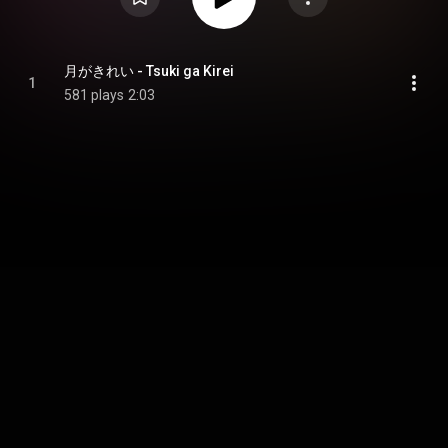
月がきれい - Tsuki ga Kirei
1
581 plays
2:03