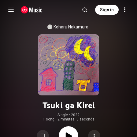
Sign in
Koharu Nakamura
Tsuki ga Kirei
Single
 • 
2022
1 song
•
2 minutes, 3 seconds