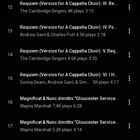
Requiem (Version for A Cappella Choir): III. Requiem aeternam I
12
The Cambridge Singers
4K plays
3:15
Requiem (Version for A Cappella Choir): IV. Psalm 121
13
Andrew Gant & Charles Pott
4.5K plays
2:18
Requiem (Version for A Cappella Choir): V. Requiem aeternam II
14
The Cambridge Singers
4.6K plays
3:35
Requiem (Version for A Cappella Choir): VI. I Heard a Voice from Heaven
15
Donna Deam, Andrew Gant, & Simon Davies
5K plays
4:17
Magnificat & Nunc dimittis "Gloucester Service": I. Magnificat
16
Wayne Marshall
7.4K plays
6:28
Magnificat & Nunc dimittis "Gloucester Service": II. Nunc dimittis
17
Wayne Marshall
5.2K plays
4:14