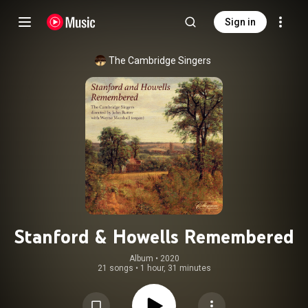
Sign in
The Cambridge Singers
Stanford & Howells Remembered
Album
 • 
2020
21 songs
•
1 hour, 31 minutes