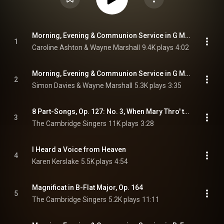
Morning, Evening & Communion Service in G Major, Op. 81 (Excerpts Sung in English): No. 9, Magnificat
1
Caroline Ashton & Wayne Marshall
9.4K plays
4:02
Morning, Evening & Communion Service in G Major, Op. 81 (Excerpts Sung in English): No. 10, Nunc dimittis
2
Simon Davies & Wayne Marshall
5.3K plays
3:35
8 Part-Songs, Op. 127: No. 3, When Mary Thro' the Garden Went
3
The Cambridge Singers
11K plays
3:28
I Heard a Voice from Heaven
4
Karen Kerslake
5.5K plays
4:54
Magnificat in B-Flat Major, Op. 164
5
The Cambridge Singers
5.2K plays
11:11