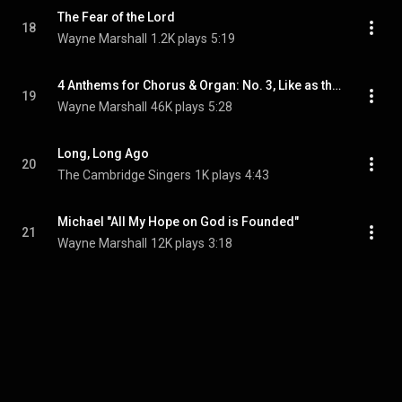
The Fear of the Lord
18
Wayne Marshall
1.2K plays
5:19
4 Anthems for Chorus & Organ: No. 3, Like as the Hart
19
Wayne Marshall
46K plays
5:28
Long, Long Ago
20
The Cambridge Singers
1K plays
4:43
Michael "All My Hope on God is Founded"
21
Wayne Marshall
12K plays
3:18