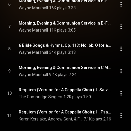
Morning, Evening & Communion Service in B-Flat Major, Op. 10 (Version for Choir & Organ) [Excerpts]: No. 9, Magnificat
6
Wayne Marshall
16K plays
3:33
Morning, Evening & Communion Service in B-Flat Major, Op. 10 (Version for Choir & Organ) [Excerpts]: No. 10, Nunc dimittis
7
Wayne Marshall
11K plays
3:05
6 Bible Songs & Hymns, Op. 113: No. 6b, O for a Closer Walk with God
8
Wayne Marshall
34K plays
3:18
Morning, Evening & Communion Service in C Major, Op. 115: No. 1, Te Deum
9
Wayne Marshall
9.4K plays
7:24
Requiem (Version for A Cappella Choir): I. Salvator mundi
10
The Cambridge Singers
1.2K plays
1:50
Requiem (Version for A Cappella Choir): II. Psalm 23
11
Karen Kerslake, Andrew Gant, & Frances Jellard
7.1K plays
2:16