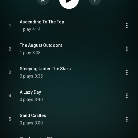
Ascending To The Top
1
1 play
4:14
The August Outdoors
2
1 play
3:08
Sleeping Under The Stars
3
0 plays
3:35
A Lazy Day
4
0 plays
3:40
Sand Castles
5
0 plays
3:00