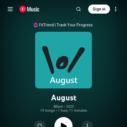
Sign in
FitTrend | Track Your Progress
August
Album
 • 
2025
19 songs
•
1 hour, 11 minutes