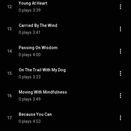
Young At Heart
12
0 plays
3:39
Carried By The Wind
13
0 plays
3:41
Passing On Wisdom
14
0 plays
4:00
On The Trail With My Dog
15
0 plays
3:23
Moving With Mindfulness
16
0 plays
3:49
Because You Can
17
0 plays
4:53