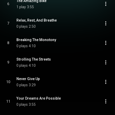
The Amazing Bike
6
1 play
3:55
Relax, Rest, And Breathe
7
0 plays
2:50
Breaking The Monotony
8
0 plays
4:10
Strolling The Streets
9
0 plays
4:10
Never Give Up
10
0 plays
3:29
Your Dreams Are Possible
11
0 plays
3:55