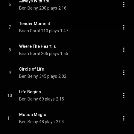
Always With You
6
Ben Beiny
200 plays
2:16
Tender Moment
7
Brian Goral
110 plays
1:47
Where The Heart Is
8
Brian Goral
206 plays
1:55
Circle of Life
9
Ben Beiny
345 plays
2:02
Life Begins
10
Ben Beiny
69 plays
2:15
Motion Magic
11
Ben Beiny
48 plays
2:04