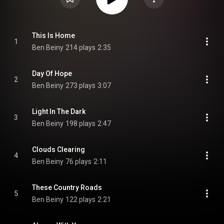
This Is Home
1
Ben Beiny
214 plays
2:35
Day Of Hope
2
Ben Beiny
273 plays
3:07
Light In The Dark
3
Ben Beiny
198 plays
2:47
Clouds Clearing
4
Ben Beiny
76 plays
2:11
These Country Roads
5
Ben Beiny
122 plays
2:21