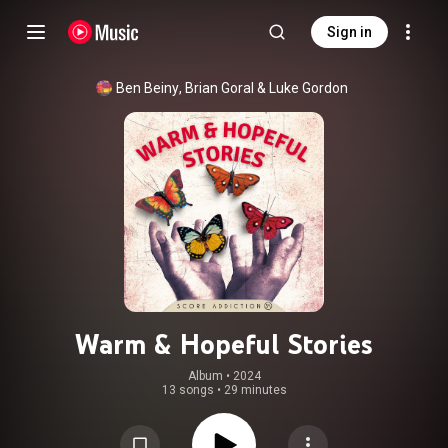
Sign in
Ben Beiny
, 
Brian Goral
 & 
Luke Gordon
Warm & Hopeful Stories
Album
 • 
2024
13 songs
•
29 minutes