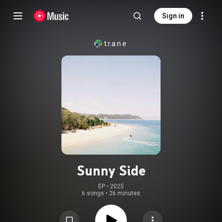
Sign in
t.r.a.n.e
Sunny Side
EP
 • 
2025
6 songs
•
26 minutes