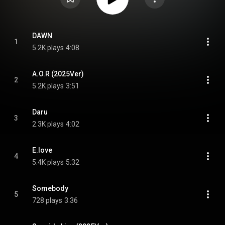
DAWN
1
5.2K plays
4:08
A.O.R (2025Ver)
2
5.2K plays
3:51
Daru
3
2.3K plays
4:02
E.love
4
5.4K plays
5:32
Somebody
5
728 plays
3:36