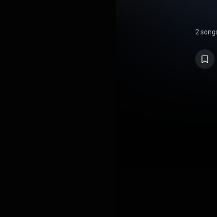
2 song