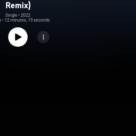
Remix)
Single
 • 
2022
s
•
12 minutes, 19 seconds