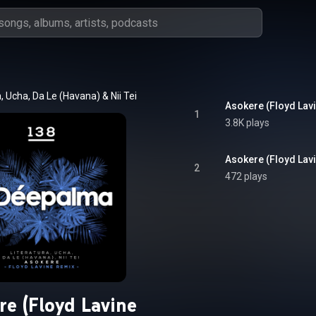
a
, 
Ucha
, 
Da Le (Havana)
 & 
Nii Tei
Asokere (Floyd Lav
1
3.8K plays
Asokere (Floyd Lav
2
472 plays
re (Floyd Lavine