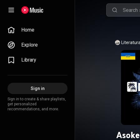
Home
Literatur
Explore
Library
Sign in
Sign in to create & share playlists,
get personalized
recommendations, and more.
Asoke