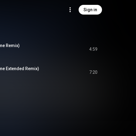
Sign in
ine Remix)
4:59
ine Extended Remix)
7:20