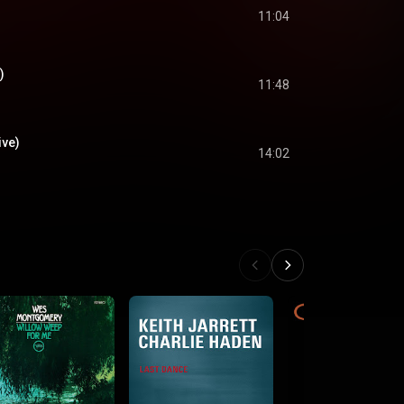
11:04
)
11:48
ive)
14:02