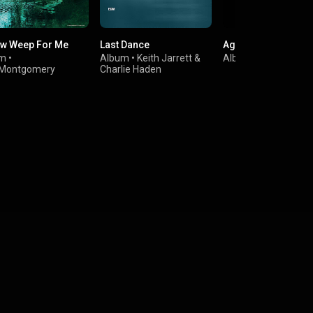
ow Weep For Me
Last Dance
Agoraphobia
um
•
Album
•
Keith Jarrett
&
Album
•
Genco Arı
Montgomery
Charlie Haden