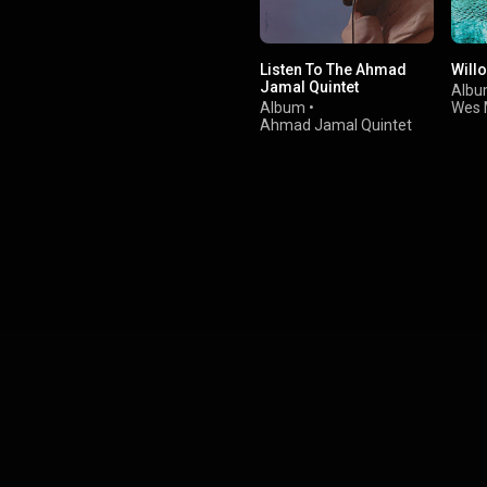
Listen To The Ahmad
Will
Jamal Quintet
Alb
Album
•
Wes 
Ahmad Jamal Quintet