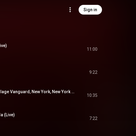
Sign in
ive)
11:00
9:22
Celia (Live At The Village Vanguard, New York, New York / 2019)
10:35
a (Live)
7:22