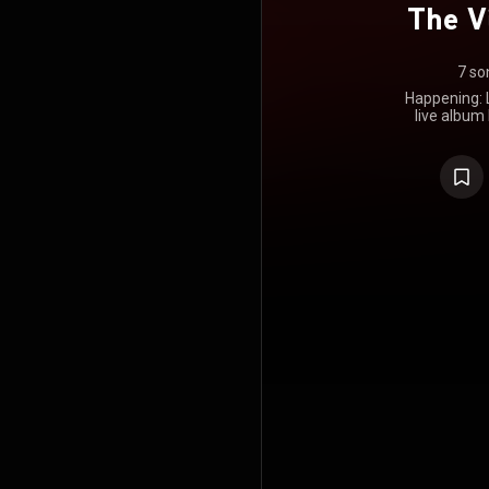
The V
7 so
Happening: L
live album 
released on
Blue Note la
was recor
coronaviru
idea of havi
takes on 
unable to 
would hope t
than ever 
happening, 
album was 
Awards i
Instrumental
was nomina
https://en
under Crea
https://cre