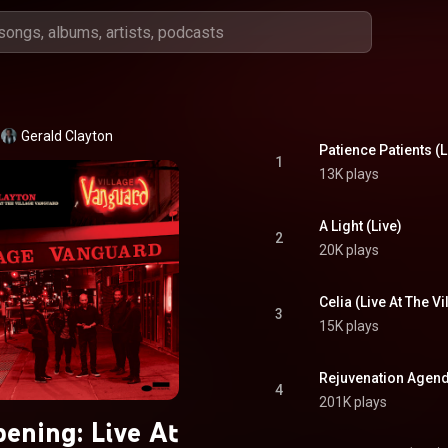
Gerald Clayton
Patience Patients (L
1
13K plays
A Light (Live)
2
20K plays
3
15K plays
Rejuvenation Agend
4
201K plays
ening: Live At