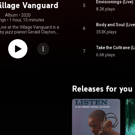
Envisionings (Live)
illage Vanguard
5
8.2K plays
Album
 • 
2020
ngs
•
1 hour, 15 minutes
Body and Soul (Live
ive at the Village Vanguard is a
6
by jazz pianist Gerald Clayton,
353K plays
 July 10, 2020, his first for the
bel. Regarding the album, which
ded in April 2019 before the
Take the Coltrane (L
s pandemic, Clayton said, "The
7
6.6K plays
ng a recording of a live concert
a new meaning now that we're
actually gather anymore. [...] I
hat... people are more inspired
to recognize that this music is
that it's a living art form." The
nominated at the 2021 Grammy
Releases for you
n the category of Best Jazz
 Album, while the track "Celia"
ted for Best Improvised Jazz
Solo at the same awards. From Wikipedia (
.wikipedia.org/wiki/Happeni...
)
tive Commons Attribution CC-
BY-SA 3.0 (
ativecommons.org/licenses/...
)