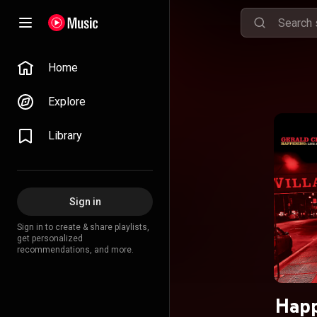
Home
Explore
Library
Sign in
Sign in to create & share playlists,
get personalized
recommendations, and more.
Happ