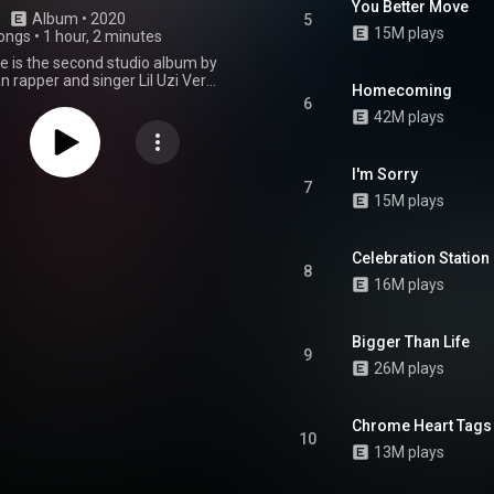
You Better Move
Album
 • 
2020
5
15M plays
ongs
•
1 hour, 2 minutes
e is the second studio album by
 rapper and singer Lil Uzi Vert.
Homecoming
sed through Generation Now and
6
Records on March 6, 2020. The
42M plays
ures a sole guest appearance
an singer Syd. The production
led by Bobby Raps, Brandon
I'm Sorry
Bugz Ronin, Chief Keef, Oogie
7
15M plays
Wheezy, and others. It is their
t since their debut studio album,
 2. The album was supported by
 "Futsal Shuffle 2020" and "That
Celebration Station
8
 later appeared as the album's
16M plays
. A week later, on March 13, the
ion of the album, titled Lil Uzi
the World 2 was released as a
Bigger Than Life
album. The album served as a
9
ir third mixtape, Lil Uzi Vert vs.
26M plays
 which was released four years
The album features new guest
s from Chief Keef, 21 Savage,
Chrome Heart Tags
ng Thug, Gunna, Lil Durk, Young
10
 Nav. Eternal Atake received
13M plays
cclaim from critics, debuting at
n the US Billboard 200, earning