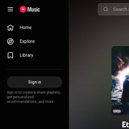
Home
Explore
Library
Sign in
Sign in to create & share playlists,
get personalized
recommendations, and more.
E