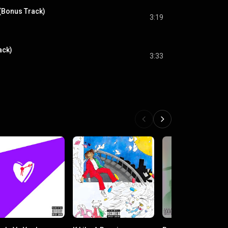
 (Bonus Track)
3:19
ack)
3:33