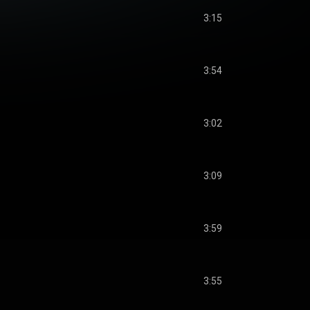
3:15
3:54
3:02
3:09
3:59
3:55