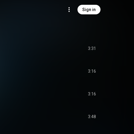
Sign in
3:31
3:16
3:16
3:48