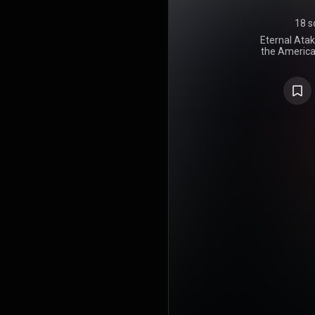
18 s
Eternal Atak
the American
It was relea
Atlantic 
album feat
from Americ
was hand
Finessin, 
Mane, TM88, 
first projec
Luv Is Rage
the singles
Way", which
bonus tracks
deluxe vers
Vert vs. 
surprise 
sequel to the
the World,
earlier. 
appearance
Future, You
Nudy, and
widespread a
number one o