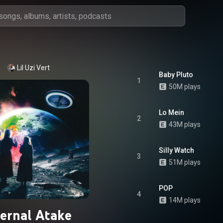
Lil Uzi Vert
Baby Pluto
1
50M plays
Lo Mein
2
43M plays
Silly Watch
3
51M plays
POP
4
14M plays
ternal Atake