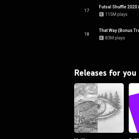
Futsal Shuffle 2020
17
115M plays
That Way (Bonus Tr
18
83M plays
Releases for you