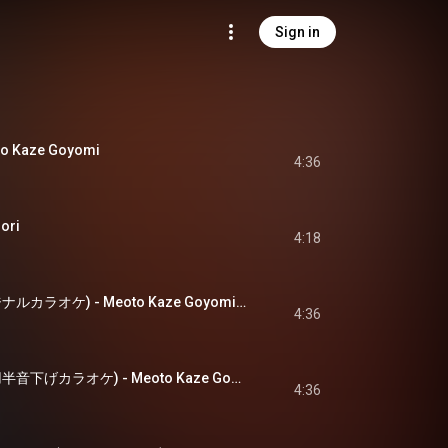
Sign in
 Kaze Goyomi
4:36
ori
4:18
夫婦風ごよみ(オリジナルカラオケ) - Meoto Kaze Goyomi(Original Karaoke)
4:36
夫婦風ごよみ(一般用半音下げカラオケ) - Meoto Kaze Goyomi(Ippanyou Hanonsage Karaoke)
4:36