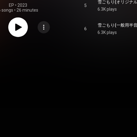
EP
 • 
2023
5
6.3K plays
6 songs
•
26 minutes
6
6.3K plays