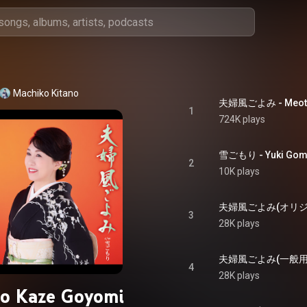
Machiko Kitano
夫婦風ごよみ - Meoto
1
724K plays
雪ごもり - Yuki Gom
2
10K plays
3
28K plays
4
28K plays
o Kaze Goyomi