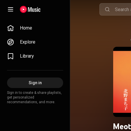
Home
Explore
Library
Sign in
Sign in to create & share playlists,
get personalized
recommendations, and more.
Meot