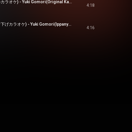
雪ごもり(オリジナルカラオケ) - Yuki Gomori(Original Karaoke)
4:18
雪ごもり(一般用半音下げカラオケ) - Yuki Gomori(Ippanyou Hanonsage Karaoke)
4:16