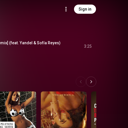
Sign in
mix] (feat. Yandel & Sofía Reyes)
3:25