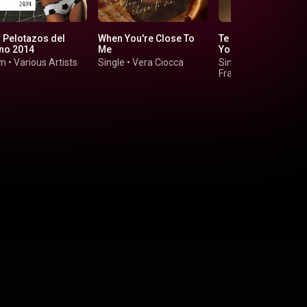
 Pelotazos del
When You're Close To
Te Quiero Baby (I L
no 2014
Me
You Baby)
um
•
Various Artists
Single
•
Vera Ciocca
Single
•
Chesca, Pitbu
Frankie Valli