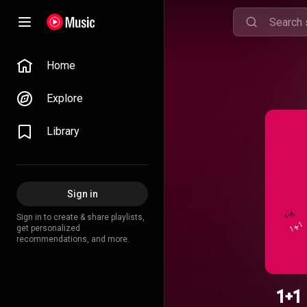
Home
Explore
Library
Sign in
Sign in to create & share playlists,
get personalized
recommendations, and more.
1+1