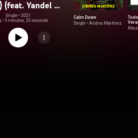
 (feat. Yandel &
ofía Reyes)
Single
 • 
2021
Calm Down
Todo
g
•
3 minutes, 25 seconds
Vera
Single
•
Andres Martinez
Alb