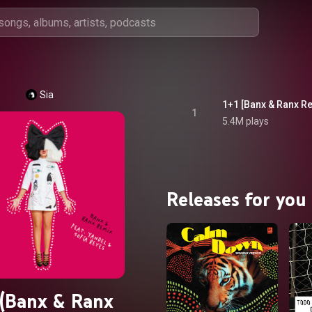
Sia
1+1 [Banx & Ranx Re
1
5.4M plays
Releases for you
 (Banx & Ranx