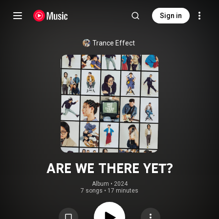
Sign in
Trance Effect
ARE WE THERE YET?
Album
 • 
2024
7 songs
•
17 minutes