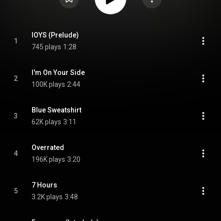
IOYS (Prelude)
1
745 plays
1:28
I'm On Your Side
2
100K plays
2:44
Blue Sweatshirt
3
62K plays
3:11
Overrated
4
196K plays
3:20
7 Hours
5
3.2K plays
3:48