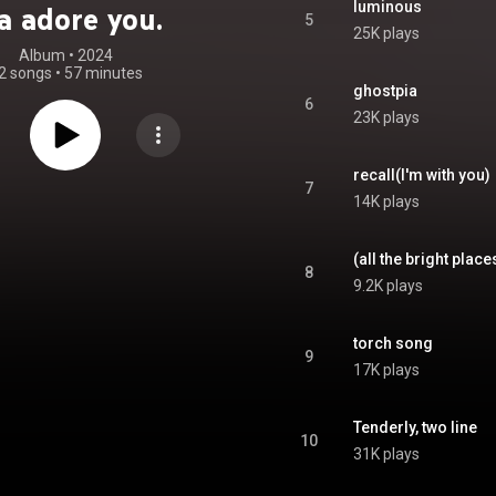
luminous
a adore you.
5
25K plays
Album
 • 
2024
2 songs
•
57 minutes
ghostpia
6
23K plays
recall(I'm with you)
7
14K plays
(all the bright place
8
9.2K plays
torch song
9
17K plays
Tenderly, two line
10
31K plays