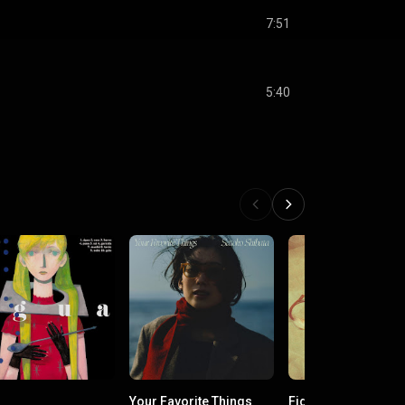
7:51
5:40
Your Favorite Things
Fig