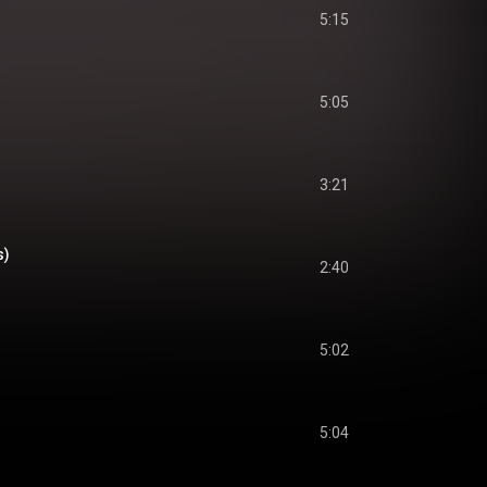
5:15
5:05
3:21
s)
2:40
5:02
5:04