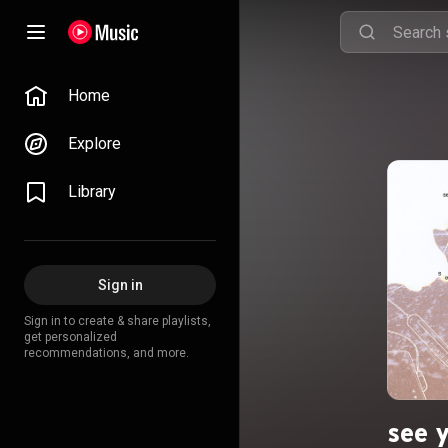
Home
Explore
Library
Sign in
Sign in to create & share playlists,
get personalized
recommendations, and more.
see y