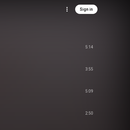
Sign in
5:14
3:55
5:09
2:50