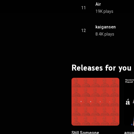
Air
11
19K plays
kaigansen
12
8.4K plays
Releases for you
Still Someone
agua