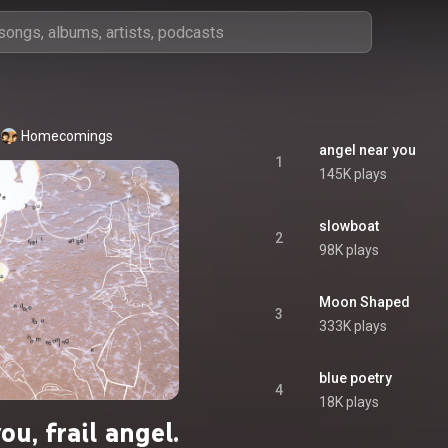
Homecomings
angel near you
1
145K plays
slowboat
2
98K plays
Moon Shaped
3
333K plays
blue poetry
4
18K plays
ou, frail angel.