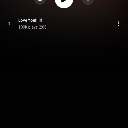
Love You!!!!!!
1
109K plays
2:06