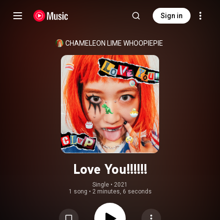
Sign in
CHAMELEON LIME WHOOPIEPIE
Love You!!!!!!
Single
 • 
2021
1 song
•
2 minutes, 6 seconds