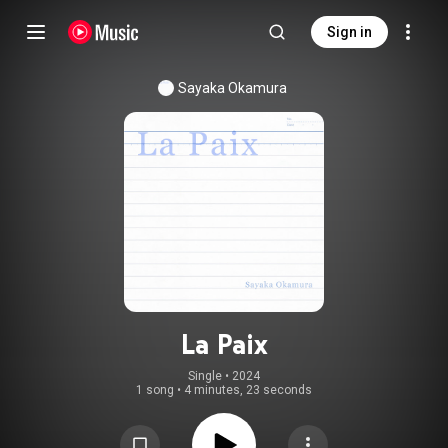
Sign in
Sayaka Okamura
La Paix
Single
 • 
2024
1 song
•
4 minutes, 23 seconds