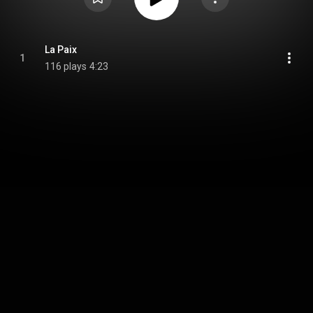
La Paix
1
116 plays
4:23