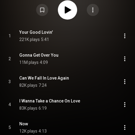
international hit, "Gonna Get Over You". It also includes the moderate
dance chart hit, "Your Good Lovin'". From Wikipedia (
https://en.wikipedia.org/wiki/Now!_(F...
) under Creative Commons
Attribution CC-BY-SA 3.0 (
https://creativecommons.org/licenses/...
)
Your Good Lovin'
1
221K plays
5:41
Gonna Get Over You
2
11M plays
4:09
Can We Fall In Love Again
3
82K plays
7:24
I Wanna Take a Chance On Love
4
83K plays
6:19
Now
5
12K plays
4:13