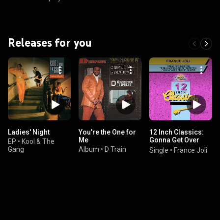
Releases for you
Ladies' Night
You're the One for
12 Inch Classics:
Me
Gonna Get Over
EP
•
Kool & The
You
Gang
Album
•
D Train
Single
•
France Joli