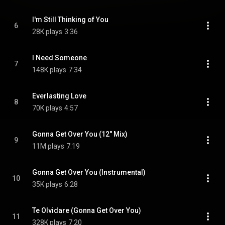
I'm Still Thinking of You
6
28K plays
3:36
I Need Someone
7
148K plays
7:34
Everlasting Love
8
70K plays
4:57
Gonna Get Over You (12" Mix)
9
11M plays
7:19
Gonna Get Over You (Instrumental)
10
35K plays
6:28
Te Olvidare (Gonna Get Over You)
11
328K plays
7:20