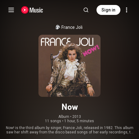
Sign in
France Joli
Now
Album
 • 
2013
11 songs
•
1 hour, 5 minutes
Now! is the third album by singer, France Joli, released in 1982. This album
saw her shift away from the disco based songs of her early recordings, to
a funkier soul music base. This change provided her with her biggest