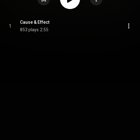
Cause & Effect
1
853 plays
2:55