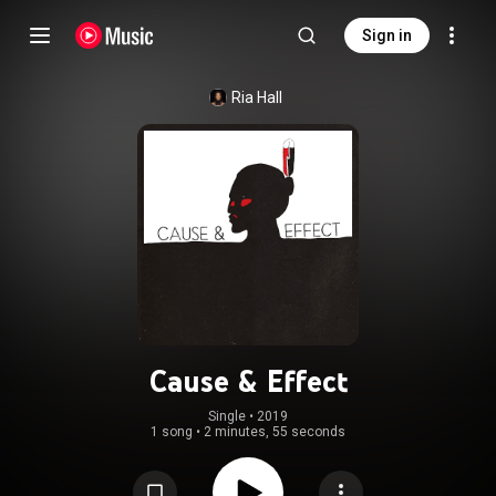
Sign in
Ria Hall
Cause & Effect
Single
 • 
2019
1 song
•
2 minutes, 55 seconds