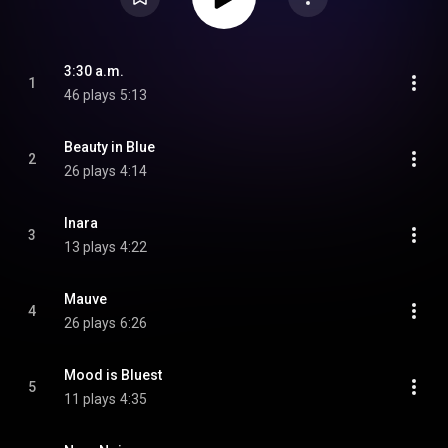
3:30 a.m.
1
46 plays
5:13
Beauty in Blue
2
26 plays
4:14
Inara
3
13 plays
4:22
Mauve
4
26 plays
6:26
Mood is Bluest
5
11 plays
4:35