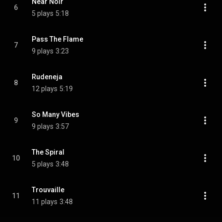
Near Noir
6
5 plays
5:18
Pass The Flame
7
9 plays
3:23
Rudeneja
8
12 plays
5:19
So Many Vibes
9
9 plays
3:57
The Spiral
10
5 plays
3:48
Trouvaille
11
11 plays
3:48