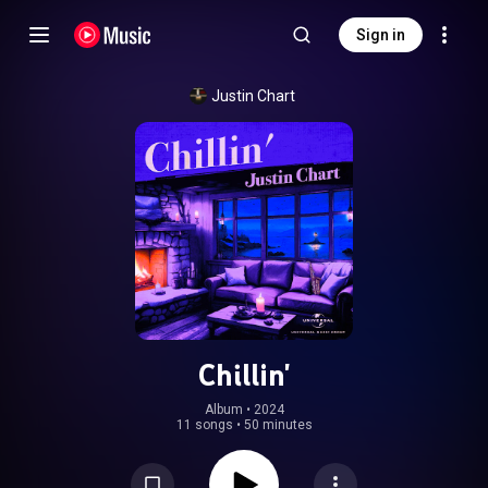
Sign in
Justin Chart
Chillin'
Album
 • 
2024
11 songs
•
50 minutes