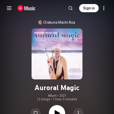
Sign in
Chakuna Machi Asa
Auroral Magic
Album
 • 
2021
12 songs
•
1 hour, 5 minutes