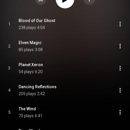
Blood of Our Ghost
1
238 plays
4:04
Elven Magic
2
85 plays
3:08
Planet Xeron
3
54 plays
6:20
Dancing Reflections
4
205 plays
2:42
The Wind
5
70 plays
6:41