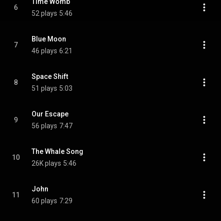
Time Womb
6
52 plays
5:46
Blue Moon
7
46 plays
6:21
Space Shift
8
51 plays
5:03
Our Escape
9
56 plays
7:47
The Whale Song
10
26K plays
5:46
John
11
60 plays
7:29