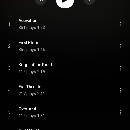
Activation
1
351 plays
1:53
First Blood
2
350 plays
1:45
Kings of the Roads
3
112 plays
2:19
Full Throttle
4
217 plays
2:41
Overload
5
112 plays
1:31