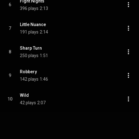
Fight Nights
6
396 plays
2:13
Little Nuance
7
191 plays
2:14
Sharp Turn
8
250 plays
1:51
Robbery
9
142 plays
1:46
Wild
10
42 plays
2:07