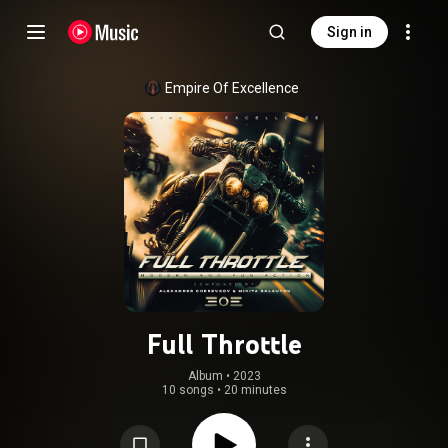
Sign in
Empire Of Excellence
Full Throttle
Album
 • 
2023
10 songs
•
20 minutes