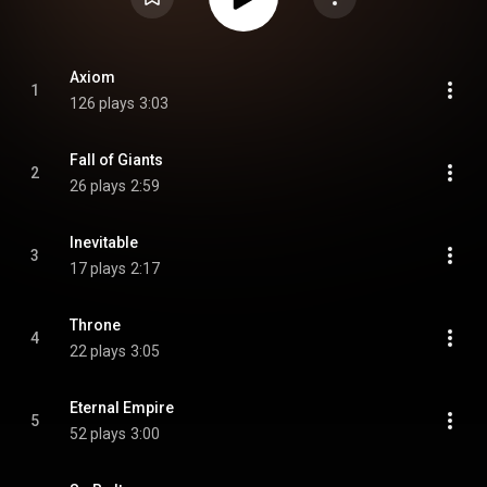
Axiom
1
126 plays
3:03
Fall of Giants
2
26 plays
2:59
Inevitable
3
17 plays
2:17
Throne
4
22 plays
3:05
Eternal Empire
5
52 plays
3:00