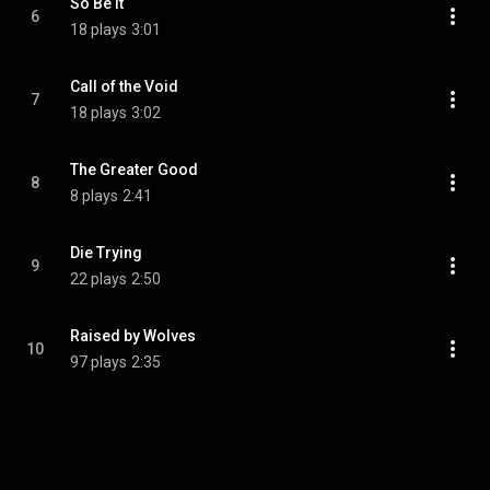
So Be It
6
18 plays
3:01
Call of the Void
7
18 plays
3:02
The Greater Good
8
8 plays
2:41
Die Trying
9
22 plays
2:50
Raised by Wolves
10
97 plays
2:35