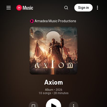
Sign in
Amadea Music Productions
Axiom
Album
 • 
2026
10 songs
•
28 minutes