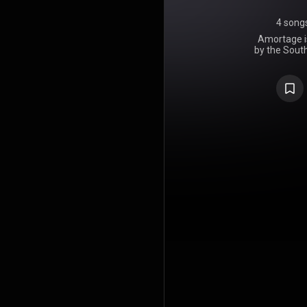
4 song
Amortage is
by the Sout
on February
Records, t
releas
Entertainm
2023. Con
Korean and 
record that
love. Amor
from crit
dynamic pr
Upon release,
day in South
the year's 
soloist, and 5
debuted at 
Chart, beco
album. Th
Hungary, Ja
the US Top 
been certif
Content As
copies. Th
released a