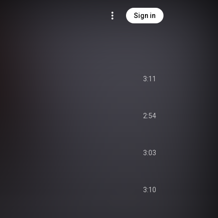
Sign in
3:11
2:54
3:03
3:10