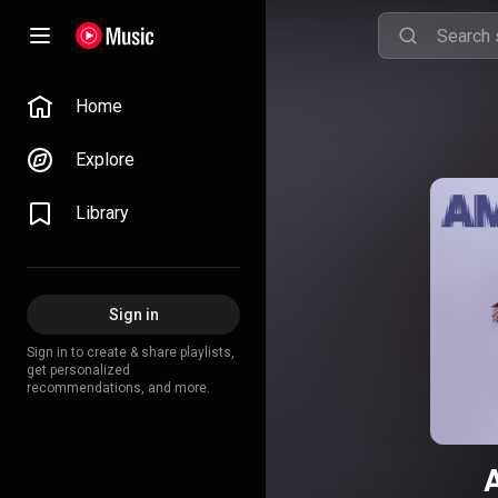
Home
Explore
Library
Sign in
Sign in to create & share playlists,
get personalized
recommendations, and more.