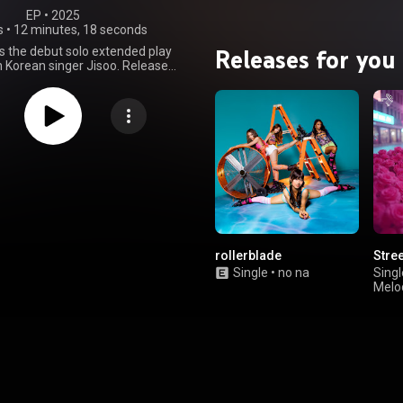
EP
 • 
2025
s
•
12 minutes, 18 seconds
Releases for you
 the debut solo extended play
h Korean singer Jisoo. Released
 14, 2025 by Blissoo and Warner
he EP marks Jisoo's first solo
e after departing from YG
ent and Interscope Records in
sisting of four tracks in both
English, it is a bubblegum pop
 explores the various stages of
tage received positive reviews
ics for its versatile concept,
oduction, and Jisoo's delivery.
 the EP sold 385,501 in its first
 Korea, breaking the record for
highest sales debut by a Korean
rollerblade
Stre
23,318 copies in its first week. It
Single
•
no na
Singl
number one on the Circle Album
Melo
ming Jisoo's second number-one
e EP also charted in Croatia,
pan, Portugal, Switzerland, and
Album Sales chart. It has since
ied platinum by the Korea Music
sociation for selling 250,000
e lead single "Earthquake" was
longside the album. The song