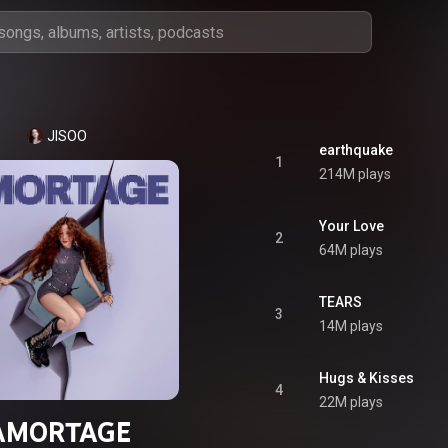
JISOO
earthquake
1
214M plays
Your Love
2
64M plays
TEARS
3
14M plays
Hugs & Kisses
4
22M plays
AMORTAGE