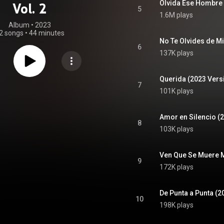
Olvida Ese Hombre 
Vol. 2
5
1.6M plays
Album
 • 
2023
2 songs
•
44 minutes
No Te Olvides de Mi
6
137K plays
Querida (2023 Vers
7
101K plays
Amor en Silencio (
8
103K plays
Ven Que Se Muere M
9
172K plays
De Punta a Punta (2
10
198K plays