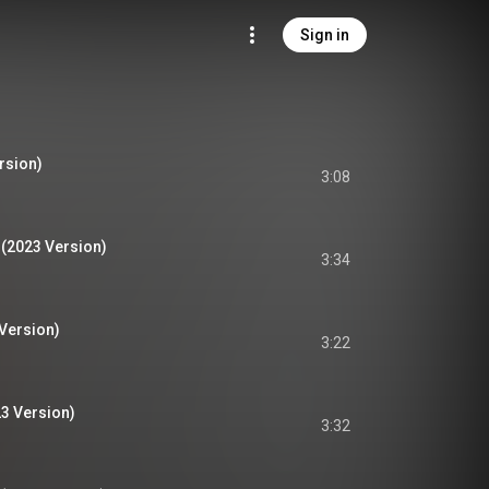
Sign in
rsion)
3:08
 (2023 Version)
3:34
 Version)
3:22
3 Version)
3:32