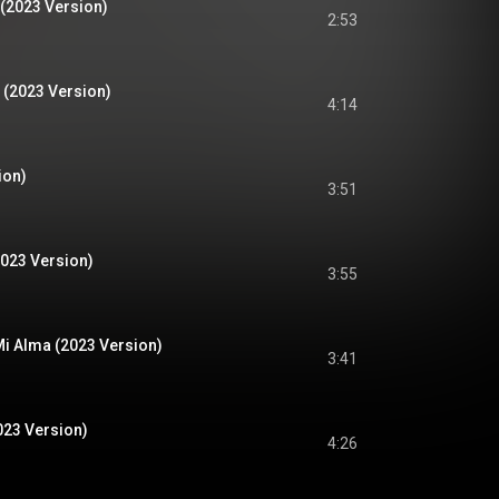
(2023 Version)
2:53
 (2023 Version)
4:14
ion)
3:51
2023 Version)
3:55
i Alma (2023 Version)
3:41
023 Version)
4:26