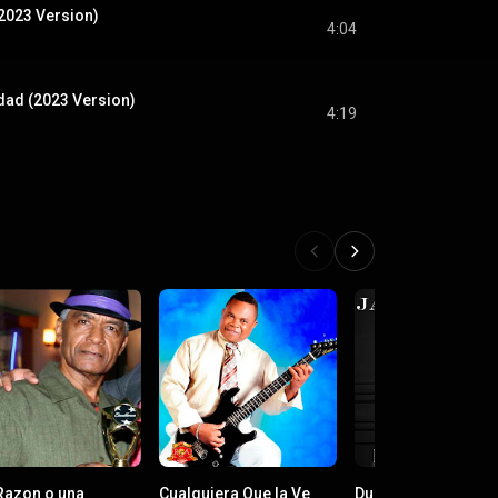
(2023 Version)
4:04
dad (2023 Version)
4:19
Razon o una
Cualquiera Que la Ve
Dueño de Tí