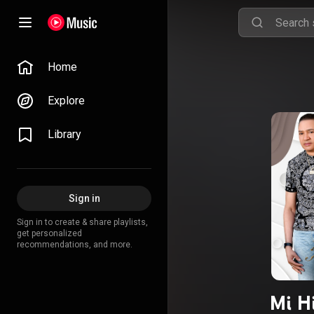
Home
Explore
Library
Sign in
Sign in to create & share playlists,
get personalized
recommendations, and more.
Mi Hi