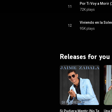
Por Ti Voy a Morir 
11
72K plays
Viviendo en la Sole
12
95K plays
Releases for you
Si Pudiera Mentir (No Te
Una 