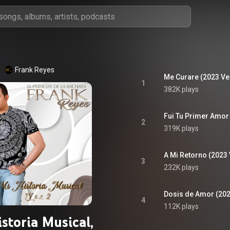
Frank Reyes
Me Curare (2023 Ve
1
382K plays
Fui Tu Primer Amor
2
319K plays
A Mi Retorno (2023
3
232K plays
Dosis de Amor (202
4
112K plays
storia Musical,