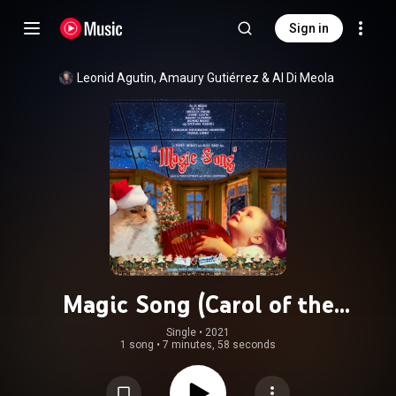
Sign in
Leonid Agutin
, 
Amaury Gutiérrez
 & 
Al Di Meola
Magic Song (Carol of the
Bells/Shchedryk) (feat. Angelica
Single
 • 
2021
1 song
•
7 minutes, 58 seconds
Varum, Ed Calle, Richard Bravo &
Zhangjiajie Philharmonic Orchestra)