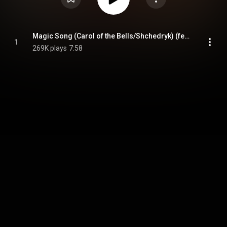
Magic Song (Carol of the Bells/Shchedryk) (feat. Angelica Varum, Ed Calle, Richard Bravo & Zhangjiajie Philharmonic Orchestra)
1
269K plays
7:58