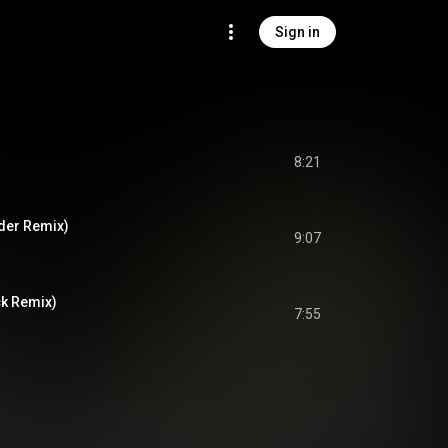
Sign in
8:21
der Remix)
9:07
ck Remix)
7:55