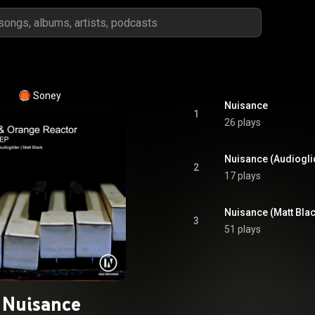
Soney
Nuisance
1
26 plays
Nuisance (Audiogli
2
17 plays
Nuisance (Matt Bla
3
51 plays
Nuisance