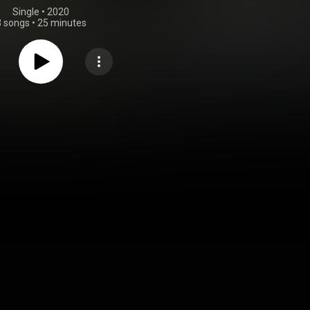
Single
 • 
2020
3 songs
•
25 minutes