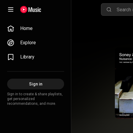
Home
Explore
Library
Sign in
Sign in to create & share playlists,
get personalized
recommendations, and more.