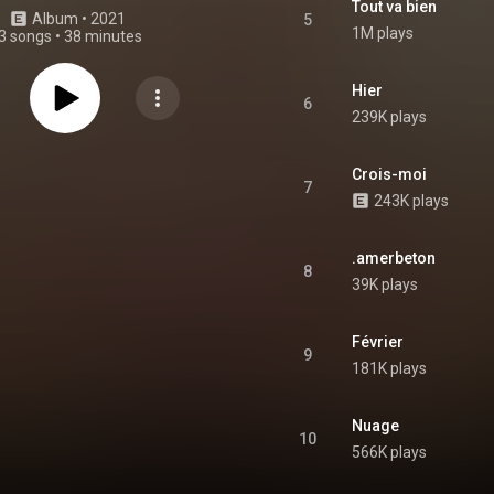
Tout va bien
Album
 • 
2021
5
1M plays
3 songs
•
38 minutes
Hier
6
239K plays
Crois-moi
7
243K plays
.amerbeton
8
39K plays
Février
9
181K plays
Nuage
10
566K plays