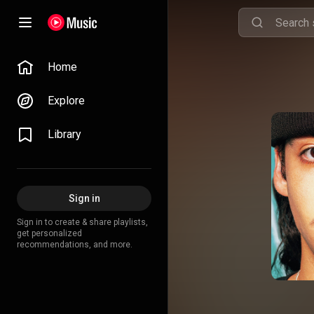
Home
Explore
Library
Sign in
Sign in to create & share playlists,
get personalized
recommendations, and more.