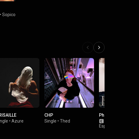
•
Sopico
RISAILLE
CHP
Phoenix
ngle
•
Azure
Single
•
Thed
Album
•
Lord
Esperanza