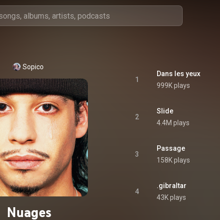
Sopico
Dans les yeux
1
999K plays
Slide
2
4.4M plays
Passage
3
158K plays
.gibraltar
4
43K plays
Nuages