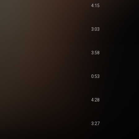
4:15
3:03
3:58
0:53
4:28
3:27