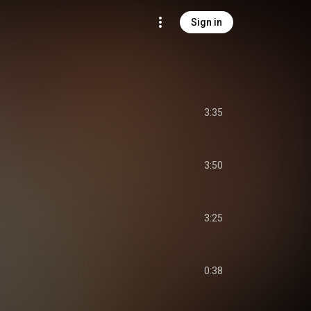
Sign in
3:35
3:50
3:25
0:38