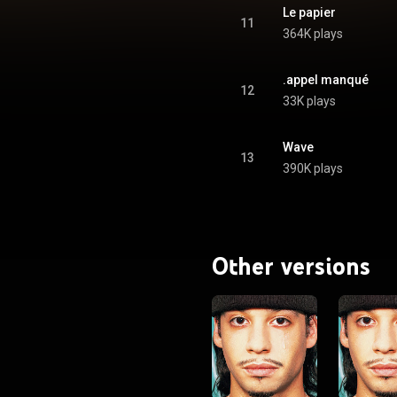
Le papier
11
364K plays
.appel manqué
12
33K plays
Wave
13
390K plays
Other versions