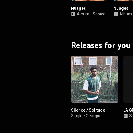
Nuages
Nuages
Album
•
Sopico
Album
Releases for you
Silence / Solitude
LA G
Single
•
Georgio
Si