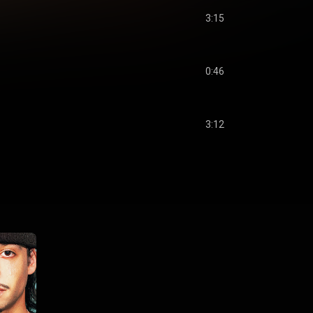
3:15
0:46
3:12