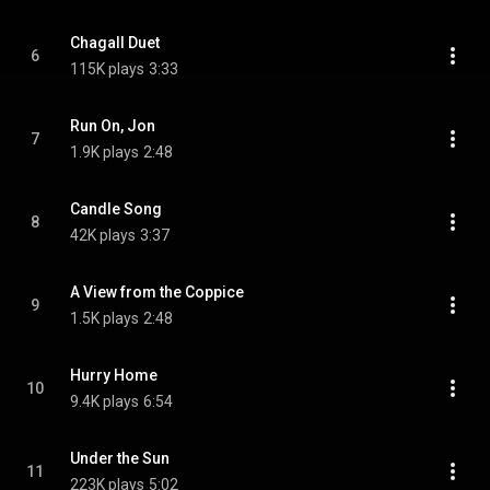
Chagall Duet
6
115K plays
3:33
Run On, Jon
7
1.9K plays
2:48
Candle Song
8
42K plays
3:37
A View from the Coppice
9
1.5K plays
2:48
Hurry Home
10
9.4K plays
6:54
Under the Sun
11
223K plays
5:02