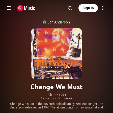
Sign in
Jon Anderson
Change We Must
Album
 • 
1994
12 songs
•
55 minutes
Change We Must is the seventh solo album by Yes lead singer Jon
Anderson, released in 1994. The album contains new material and
orchestral arrangements of songs from Anderson's past. From Wikipedia (