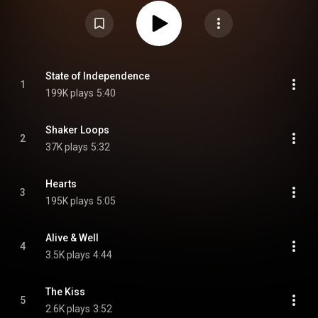
https://en.wikipedia.org/wiki/Change_...
) under Creative Commons
Attribution CC-BY-SA 3.0 (
https://creativecommons.org/licenses/...
)
State of Independence
1
199K plays
5:40
Shaker Loops
2
37K plays
5:32
Hearts
3
195K plays
5:05
Alive & Well
4
3.5K plays
4:44
The Kiss
5
2.6K plays
3:52