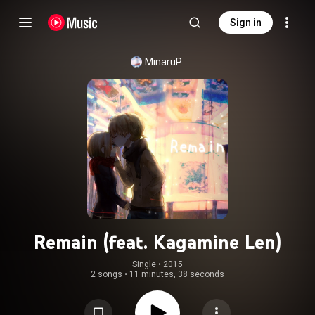
Sign in
MinaruP
Remain (feat. Kagamine Len)
Single
 • 
2015
2 songs
•
11 minutes, 38 seconds