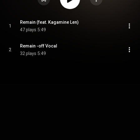
Remain (feat. Kagamine Len)
1
47 plays
5:49
Remain -off Vocal
2
32 plays
5:49