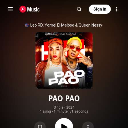
Sign in
Leo RD
, 
Yomel El Meloso
 & 
Queen Nessy
PAO PAO
Single
 • 
2024
1 song
•
1 minute, 51 seconds