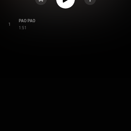
PAO PAO
1
1:51