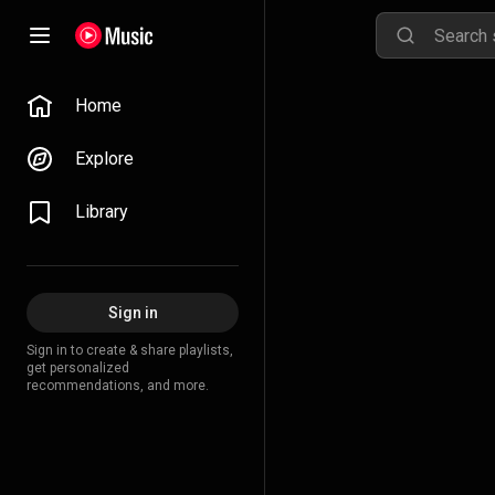
Home
Explore
Library
Sign in
Sign in to create & share playlists,
get personalized
recommendations, and more.