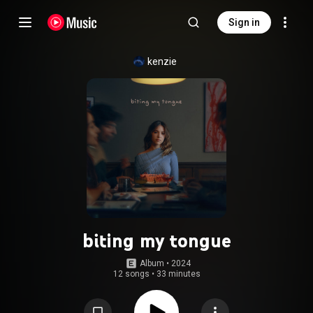
Sign in
kenzie
biting my tongue
Album
 • 
2024
12 songs
•
33 minutes