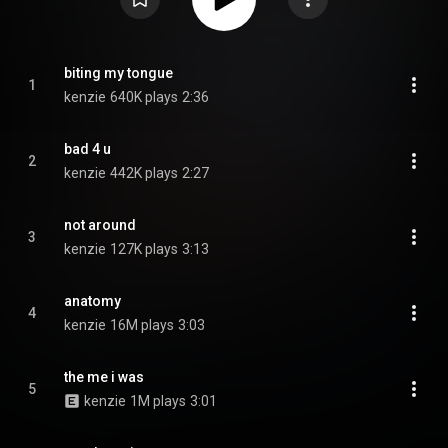
biting my tongue
1
kenzie
640K plays
2:36
bad 4 u
2
kenzie
442K plays
2:27
not around
3
kenzie
127K plays
3:13
anatomy
4
kenzie
16M plays
3:03
the me i was
5
kenzie
1M plays
3:01