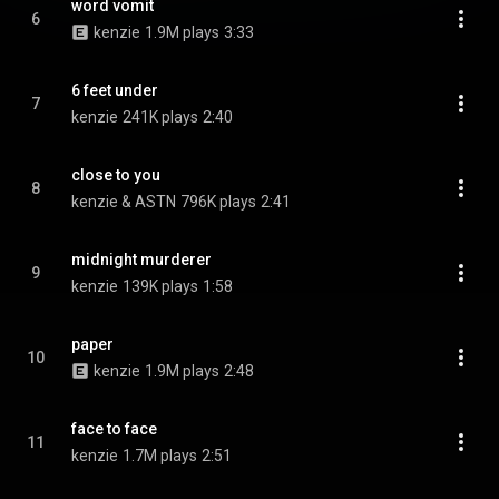
word vomit
6
kenzie
1.9M plays
3:33
6 feet under
7
kenzie
241K plays
2:40
close to you
8
kenzie & ASTN
796K plays
2:41
midnight murderer
9
kenzie
139K plays
1:58
paper
10
kenzie
1.9M plays
2:48
face to face
11
kenzie
1.7M plays
2:51