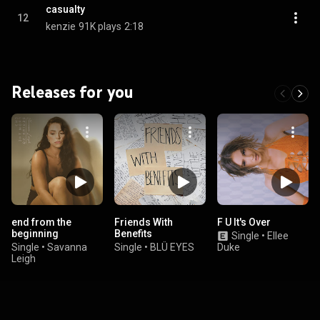
casualty
12
kenzie
91K plays
2:18
Releases for you
end from the
Friends With
F U It's Over
beginning
Benefits
Single
•
Ellee
Single
•
Savanna
Single
•
BLÜ EYES
Duke
Leigh