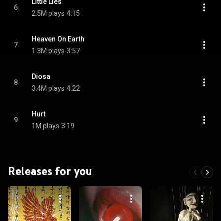
Little Lies
6
2.5M plays
4:15
Heaven On Earth
7
1.3M plays
3:57
Diosa
8
3.4M plays
4:22
Hurt
9
1M plays
3:19
Releases for you