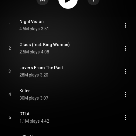
Night Vision
1
4.5M plays
3:51
Glass (feat. King Woman)
2
2.5M plays
4:08
Lovers From The Past
3
28M plays
3:20
Killer
4
30M plays
3:07
DTLA
5
1.1M plays
4:42