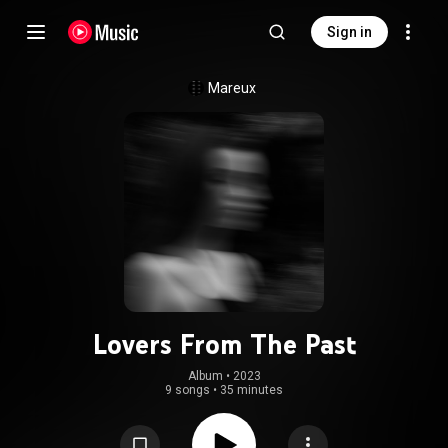
Sign in
Mareux
Lovers From The Past
Album
 • 
2023
9 songs
•
35 minutes