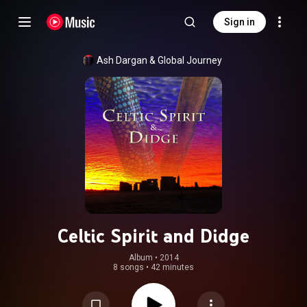
Sign in
Ash Dargan
 & 
Global Journey
Celtic Spirit and Didge
Album
 • 
2014
8 songs
•
42 minutes