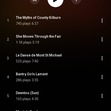
The Myths of County Kilburn
1
745 plays
6:37
She Moves Through the Fair
2
1.1K plays
5:19
Le Danse de Mont St Michael
3
525 plays
7:40
Bantry Girls Lament
4
286 plays
3:35
Deentoo (Sun)
5
165 plays
4:30