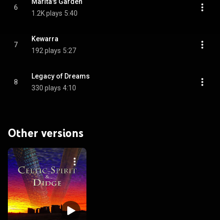
Marita's Garden
6
1.2K plays
5:40
Kewarra
7
192 plays
5:27
Legacy of Dreams
8
330 plays
4:10
Other versions