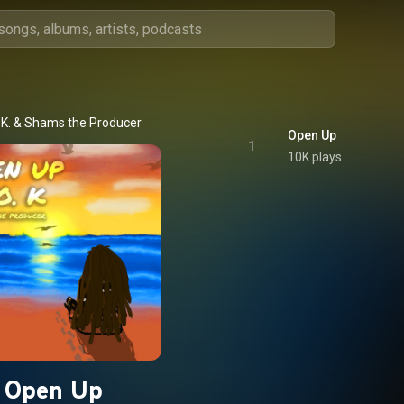
.K.
 & 
Shams the Producer
Open Up
1
10K plays
Open Up