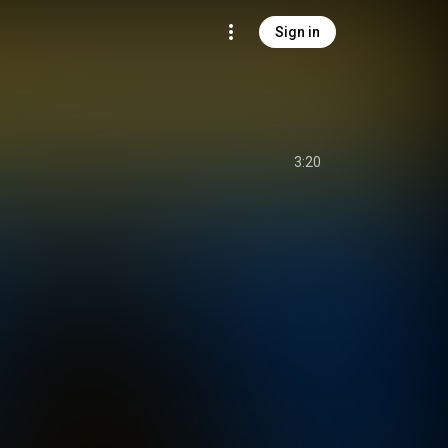
Sign in
3:20