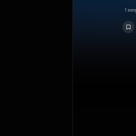
1 son