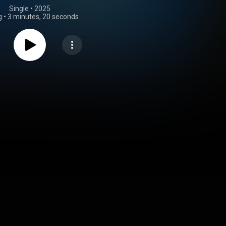
Single
 • 
2025
g
•
3 minutes, 20 seconds