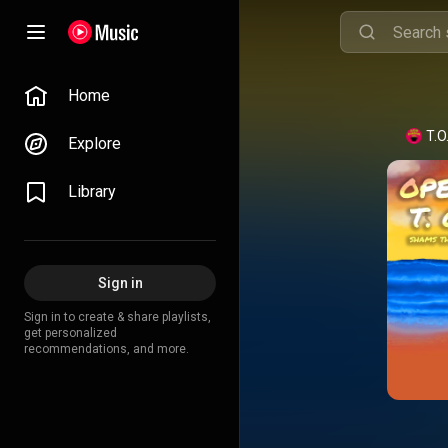
Home
T.O
Explore
Library
Sign in
Sign in to create & share playlists,
get personalized
recommendations, and more.