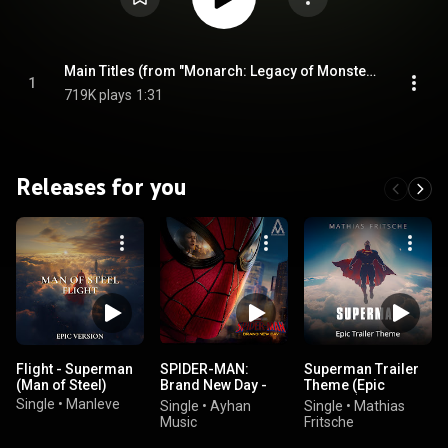
Main Titles (from "Monarch: Legacy of Monsters" soundtrack)
1
719K plays
1:31
Releases for you
Flight - Superman
SPIDER-MAN:
Superman Trailer
(Man of Steel)
Brand New Day -
Theme (Epic
Trailer Music
Version)
Single
•
Manleve
Single
•
Ayhan
Single
•
Mathias
Music
Fritsche