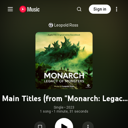
Sign in
Leopold Ross
Main Titles (from "Monarch: Legacy
of Monsters" soundtrack)
Single
 • 
2023
1 song
•
1 minute, 31 seconds