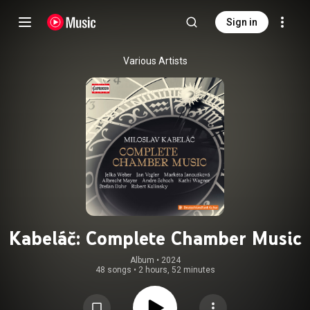
Sign in
Various Artists
Kabeláč: Complete Chamber Music
Album
 • 
2024
48 songs
•
2 hours, 52 minutes