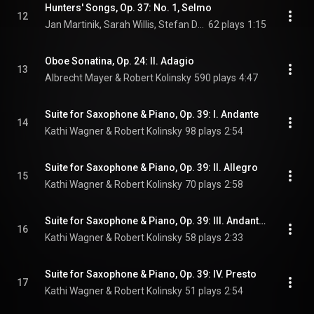
Hunters' Songs, Op. 37: No. 1, Selmo
12
Jan Martinik, Sarah Willis, Stefan Dohr, Paula Ernesaks, and Johannes Lamotke
62 plays
1:15
Oboe Sonatina, Op. 24: II. Adagio
13
Albrecht Mayer & Robert Kolinsky
590 plays
4:47
Suite for Saxophone & Piano, Op. 39: I. Andante
14
Kathi Wagner & Robert Kolinsky
98 plays
2:54
Suite for Saxophone & Piano, Op. 39: II. Allegro
15
Kathi Wagner & Robert Kolinsky
70 plays
2:58
Suite for Saxophone & Piano, Op. 39: III. Andantino
16
Kathi Wagner & Robert Kolinsky
58 plays
2:33
Suite for Saxophone & Piano, Op. 39: IV. Presto
17
Kathi Wagner & Robert Kolinsky
51 plays
2:54