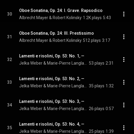
Oboe Sonatina, Op. 24: I. Grave. Rapsodico
30
Albrecht Mayer & Robert Kolinsky
1.2K plays
5:43
Oboe Sonatina, Op. 24: III. Prestissimo
31
Albrecht Mayer & Robert Kolinsky
512 plays
3:17
Lamenti e risolini, Op. 53: No. 1, —
32
Jelka Weber & Marie-Pierre Langlamet
53 plays
2:31
Lamenti e risolini, Op. 53: No. 2, —
33
Jelka Weber & Marie-Pierre Langlamet
35 plays
1:32
Lamenti e risolini, Op. 53: No. 3, —
34
Jelka Weber & Marie-Pierre Langlamet
26 plays
0:57
Lamenti e risolini, Op. 53: No. 4, —
35
Jelka Weber & Marie-Pierre Langlamet
25 plays
1:39