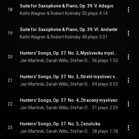
Suite for Saxophone & Piano, Op. 39: V. Adagio
18
Kathi Wagner & Robert Kolinsky
50 plays
4:14
Suite for Saxophone & Piano, Op. 39: VI. Andante
19
Kathi Wagner & Robert Kolinsky
48 plays
5:01
Hunters' Songs, Op. 37: No. 2, Myslivecku myslivce
20
Jan Martinik, Sarah Willis, Stefan Dohr, Paula Ernesaks, and Johannes Lamotke
56 plays
1:32
Hunters' Songs, Op. 37: No. 3, Strelil myslivec vranku
21
Jan Martinik, Sarah Willis, Stefan Dohr, Paula Ernesaks, and Johannes Lamotke
69 plays
0:53
Hunters' Songs, Op. 37: No. 4, Ztracený myslivec
22
Jan Martinik, Sarah Willis, Stefan Dohr, Paula Ernesaks, and Johannes Lamotke
51 plays
2:29
Hunters' Songs, Op. 37: No. 5, Zezulicka
23
Jan Martinik, Sarah Willis, Stefan Dohr, Paula Ernesaks, and Johannes Lamotke
38 plays
1:18