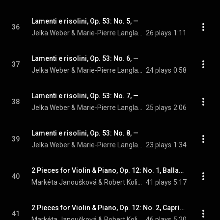
Lamenti e risolini, Op. 53: No. 5, —
36
Jelka Weber & Marie-Pierre Langlamet
26 plays
1:11
Lamenti e risolini, Op. 53: No. 6, —
37
Jelka Weber & Marie-Pierre Langlamet
24 plays
0:58
Lamenti e risolini, Op. 53: No. 7, —
38
Jelka Weber & Marie-Pierre Langlamet
25 plays
2:06
Lamenti e risolini, Op. 53: No. 8, —
39
Jelka Weber & Marie-Pierre Langlamet
23 plays
1:34
2 Pieces for Violin & Piano, Op. 12: No. 1, Ballada
40
Markéta Janoušková & Robert Kolinsky
41 plays
5:17
2 Pieces for Violin & Piano, Op. 12: No. 2, Capriccio
41
Markéta Janoušková & Robert Kolinsky
46 plays
5:20