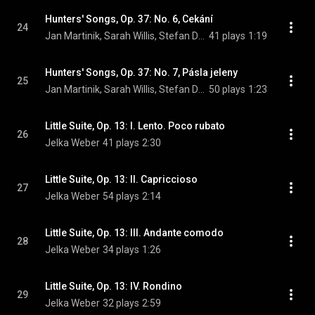
Hunters' Songs, Op. 37: No. 6, Cekání
24
Jan Martinik, Sarah Willis, Stefan Dohr, Paula Ernesaks, and Johannes Lamotke
41 plays
1:19
Hunters' Songs, Op. 37: No. 7, Pásla jeleny
25
Jan Martinik, Sarah Willis, Stefan Dohr, Paula Ernesaks, and Johannes Lamotke
50 plays
1:23
Little Suite, Op. 13: I. Lento. Poco rubato
26
Jelka Weber
41 plays
2:30
Little Suite, Op. 13: II. Capriccioso
27
Jelka Weber
54 plays
2:14
Little Suite, Op. 13: III. Andante comodo
28
Jelka Weber
34 plays
1:26
Little Suite, Op. 13: IV. Rondino
29
Jelka Weber
32 plays
2:59