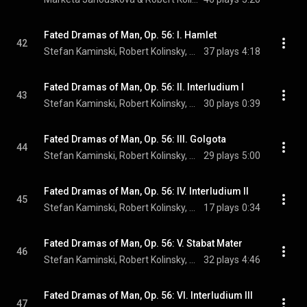
Fated Dramas of Man, Op. 56: I. Hamlet
42
Stefan Kaminski, Robert Kolinsky, Andre Schoch, and Jan Schlichte
37 plays
4:18
Fated Dramas of Man, Op. 56: II. Interludium I
43
Stefan Kaminski, Robert Kolinsky, Andre Schoch, and Jan Schlichte
30 plays
0:39
Fated Dramas of Man, Op. 56: III. Golgota
44
Stefan Kaminski, Robert Kolinsky, Andre Schoch, and Jan Schlichte
29 plays
5:00
Fated Dramas of Man, Op. 56: IV. Interludium II
45
Stefan Kaminski, Robert Kolinsky, Andre Schoch, and Jan Schlichte
17 plays
0:34
Fated Dramas of Man, Op. 56: V. Stabat Mater
46
Stefan Kaminski, Robert Kolinsky, Andre Schoch, and Jan Schlichte
32 plays
4:46
Fated Dramas of Man, Op. 56: VI. Interludium III
47