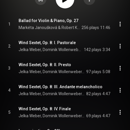
Ballad for Violin & Piano, Op. 27
1
Markéta Janoušková & Robert Kolinsky
256 plays
11:46
Wind Sextet, Op. 8: I. Pastorale
2
Jelka Weber, Dominik Wollenweber, Erich Wagner, Alexander Bader, Kathi Wagner, Vaclav Vonasek, and Andrej Žust
142 plays
3:34
Wind Sextet, Op. 8: II. Presto
3
Jelka Weber, Dominik Wollenweber, Erich Wagner, Alexander Bader, Kathi Wagner, Vaclav Vonasek, and Andrej Žust
97 plays
5:08
Wind Sextet, Op. 8: III. Andante melancholico
4
Jelka Weber, Dominik Wollenweber, Erich Wagner, Alexander Bader, Kathi Wagner, Vaclav Vonasek, and Andrej Žust
82 plays
4:47
Wind Sextet, Op. 8: IV. Finale
5
Jelka Weber, Dominik Wollenweber, Erich Wagner, Alexander Bader, Kathi Wagner, Vaclav Vonasek, and Andrej Žust
69 plays
4:47