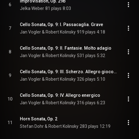
Improvisation, Op. 29b
6
Jelka Weber
81 plays
8:03
Cello Sonata, Op. 9: I. Passacaglia. Grave
7
Jan Vogler & Robert Kolinsky
919 plays
4:18
Cello Sonata, Op. 9: II. Fantasie. Molto adagio
8
Jan Vogler & Robert Kolinsky
531 plays
5:32
Cello Sonata, Op. 9: III. Scherzo. Allegro giocoso
9
Jan Vogler & Robert Kolinsky
326 plays
5:10
Cello Sonata, Op. 9: IV. Allegro energico
10
Jan Vogler & Robert Kolinsky
316 plays
6:23
Horn Sonata, Op. 2
11
Stefan Dohr & Robert Kolinsky
283 plays
12:19