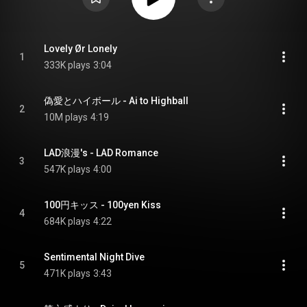
Lovely Ør Lonely
1
333K plays
3:04
偽愛とハイボール - Ai to Highball
2
10M plays
4:19
LAD浪漫's - LAD Romance
3
547K plays
4:00
100円キッス - 100yen Kiss
4
684K plays
4:22
Sentimental Night Dive
5
471K plays
3:43