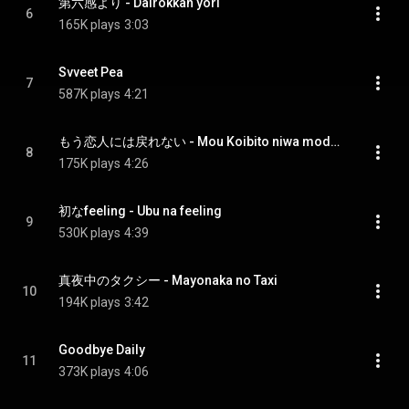
第六感より - Dairokkan yori
6
165K plays
3:03
Svveet Pea
7
587K plays
4:21
もう恋人には戻れない - Mou Koibito niwa modorenai
8
175K plays
4:26
初なfeeling - Ubu na feeling
9
530K plays
4:39
真夜中のタクシー - Mayonaka no Taxi
10
194K plays
3:42
Goodbye Daily
11
373K plays
4:06