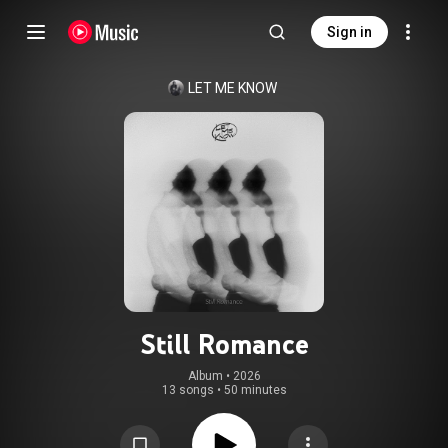
Sign in
LET ME KNOW
Still Romance
Album
 • 
2026
13 songs
•
50 minutes