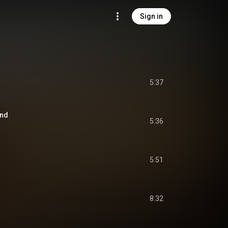
Sign in
5:37
End
5:36
5:51
8:32