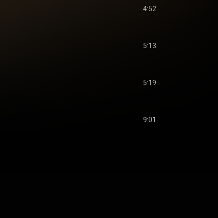
4:52
5:13
5:19
9:01