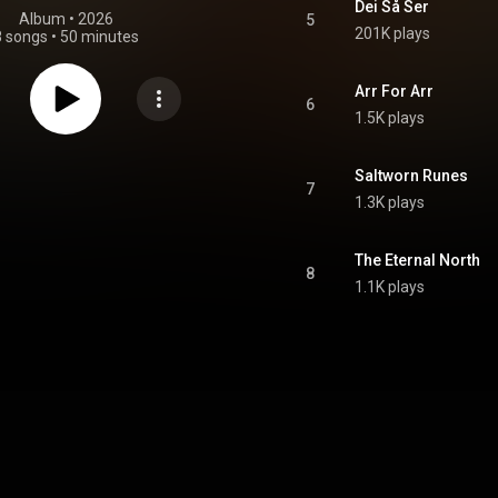
Dei Så Ser
Album
 • 
2026
5
201K plays
8 songs
•
50 minutes
Arr For Arr
6
1.5K plays
Saltworn Runes
7
1.3K plays
The Eternal North
8
1.1K plays