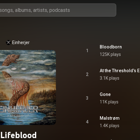
Einherjer
Bloodborn
1
125K plays
At the Threshold’s 
2
3.1K plays
Gone
3
11K plays
Malstrøm
4
1.4K plays
Lifeblood