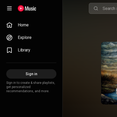
Home
Explore
Library
Sign in
Sign in to create & share playlists,
get personalized
recommendations, and more.