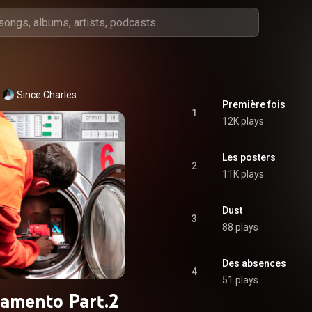
Since Charles
Première fois
1
12K plays
Les posters
2
11K plays
Dust
3
88 plays
Des absences
4
51 plays
amento Part.2