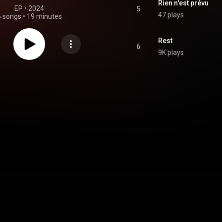
Rien n'est prévu
EP
 • 
2024
5
47 plays
6 songs
•
19 minutes
Rest
6
9K plays