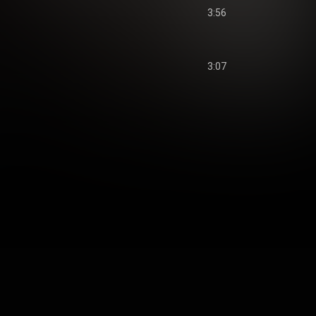
3:56
3:07