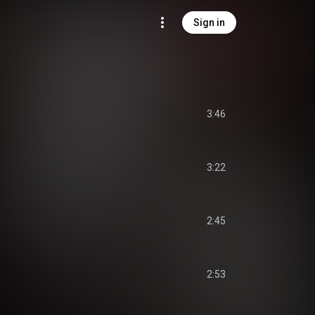
Sign in
3:46
3:22
2:45
2:53