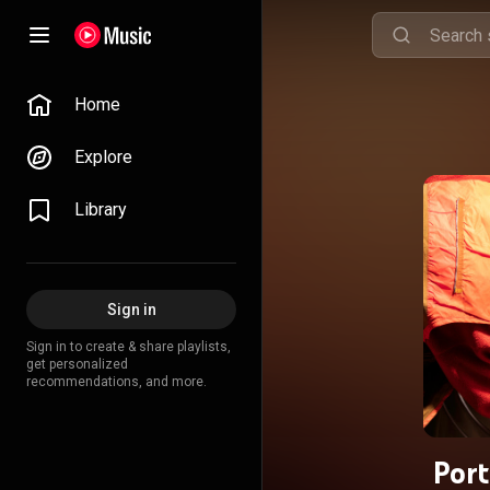
Home
Explore
Library
Sign in
Sign in to create & share playlists,
get personalized
recommendations, and more.
Port