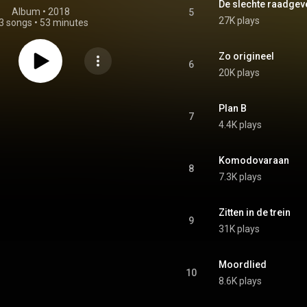
De slechte raadgev
Album
 • 
2018
5
27K plays
3 songs
•
53 minutes
Zo origineel
6
20K plays
Plan B
7
4.4K plays
Komodovaraan
8
7.3K plays
Zitten in de trein
9
31K plays
Moordlied
10
8.6K plays