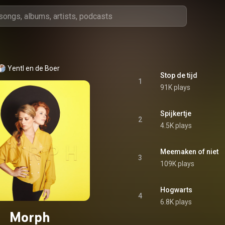
Yentl en de Boer
Stop de tijd
1
91K plays
Spijkertje
2
4.5K plays
Meemaken of niet
3
109K plays
Hogwarts
4
6.8K plays
Morph