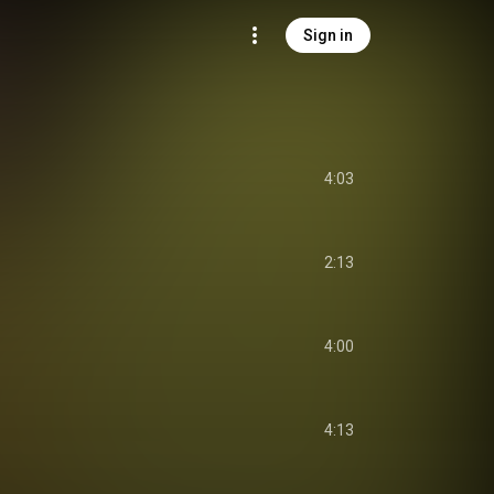
Sign in
4:03
2:13
4:00
4:13