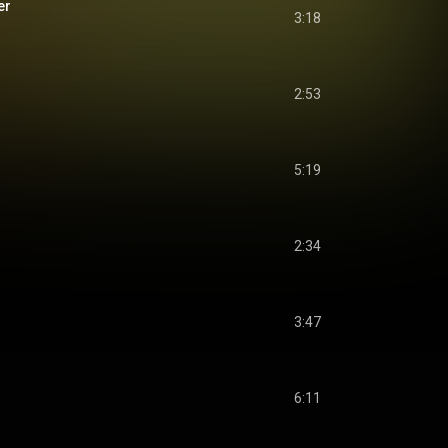
er
3:18
2:53
5:19
2:34
3:47
6:11