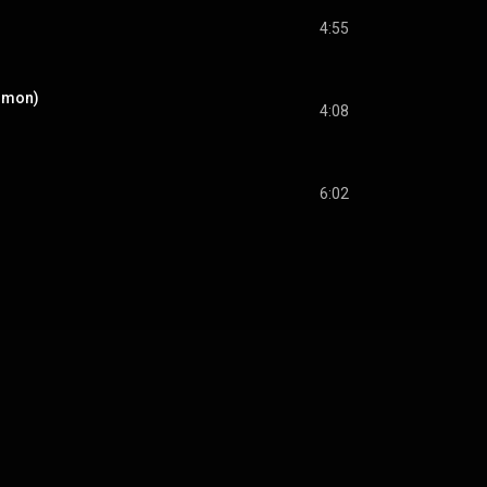
4:55
Simon)
4:08
6:02