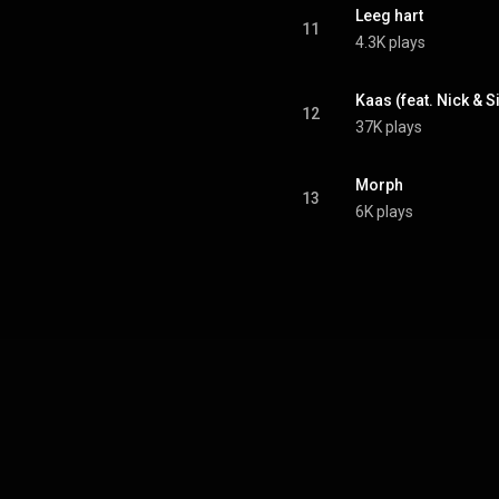
Leeg hart
11
4.3K plays
Kaas (feat. Nick & 
12
37K plays
Morph
13
6K plays