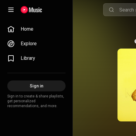
Home
Explore
Library
Sign in
Sign in to create & share playlists,
get personalized
recommendations, and more.