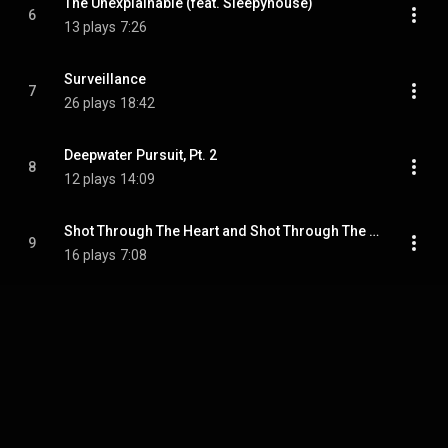
The Unexplainable (feat. Sleepyhouse)
6
13 plays
7:26
Surveillance
7
26 plays
18:42
Deepwater Pursuit, Pt. 2
8
12 plays
14:09
Shot Through The Heart and Shot Through The Head
9
16 plays
7:08