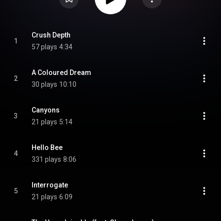
Crush Depth
1
57 plays
4:34
A Coloured Dream
2
30 plays
10:10
Canyons
3
21 plays
5:14
Hello Bee
4
331 plays
8:06
Interrogate
5
21 plays
6:09