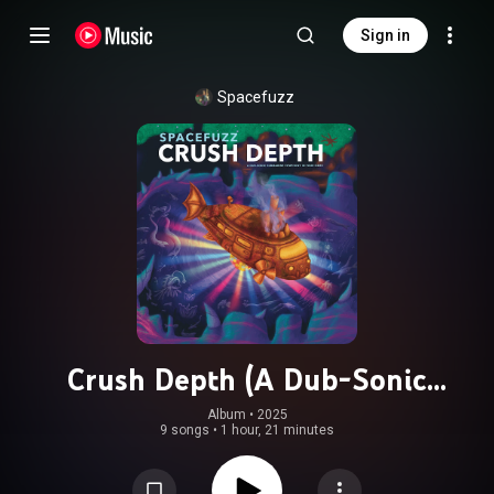
Sign in
Spacefuzz
Crush Depth (A Dub-Sonic
Submarine Symphony in Four Sides)
Album
 • 
2025
9 songs
•
1 hour, 21 minutes