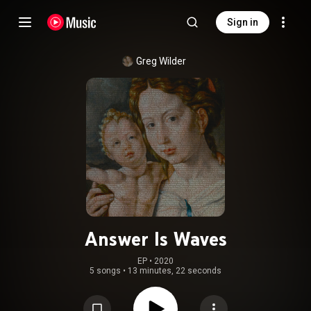
Sign in
Greg Wilder
Answer Is Waves
EP
 • 
2020
5 songs
•
13 minutes, 22 seconds