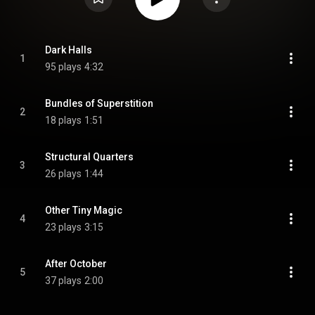
Dark Halls
1
95 plays
4:32
Bundles of Superstition
2
18 plays
1:51
Structural Quarters
3
26 plays
1:44
Other Tiny Magic
4
23 plays
3:15
After October
5
37 plays
2:00