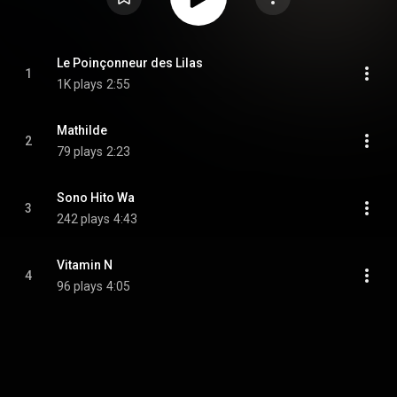
Le Poinçonneur des Lilas
1
1K plays
2:55
Mathilde
2
79 plays
2:23
Sono Hito Wa
3
242 plays
4:43
Vitamin N
4
96 plays
4:05