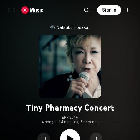
Sign in
Natsuko Hosaka
Tiny Pharmacy Concert
EP
 • 
2016
4 songs
•
14 minutes, 6 seconds