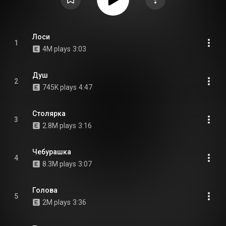
Лоси
1
4M plays
3:03
Душ
2
745K plays
4:47
Столярка
3
2.8M plays
3:16
Чебурашка
4
8.3M plays
3:07
Голова
5
2M plays
3:36