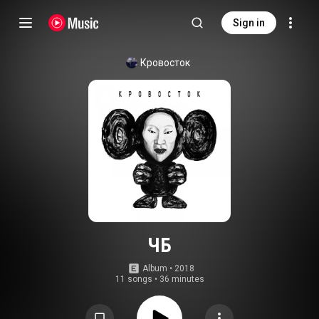
Sign in
Кровосток
ЧБ
Album
 • 
2018
11 songs
•
36 minutes