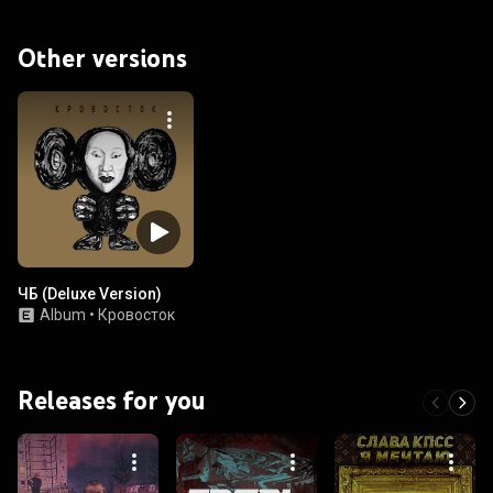
Other versions
ЧБ (Deluxe Version)
Album
•
Кровосток
Releases for you