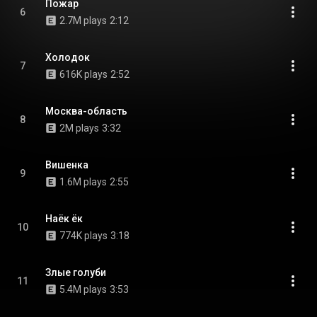
Пожар
6
2.7M plays
2:12
Холодок
7
616K plays
2:52
Москва-область
8
2M plays
3:32
Вишенка
9
1.6M plays
2:55
Наёк ёк
10
774K plays
3:18
Злые голуби
11
5.4M plays
3:53