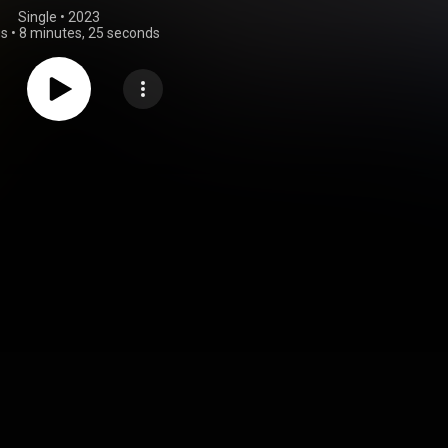
Single
 • 
2023
gs
•
8 minutes, 25 seconds