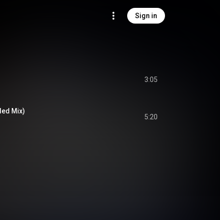
Sign in
3:05
ded Mix)
5:20