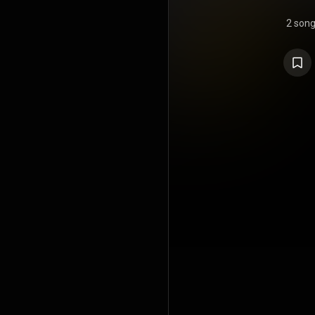
2 son