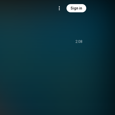
Sign in
2:08