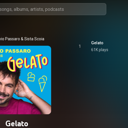
vio Passaro
 & 
Sista Scoia
Gelato
1
61K plays
Gelato