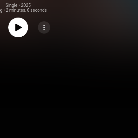
Single
 • 
2025
ng
•
2 minutes, 8 seconds