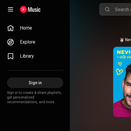
Home
Ne
Explore
Library
Sign in
Sign in to create & share playlists,
get personalized
recommendations, and more.